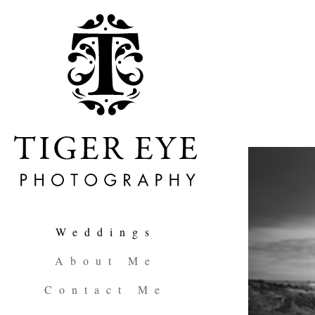
Weddings
About Me
Contact Me