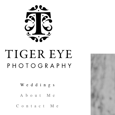
Weddings
About Me
Contact Me