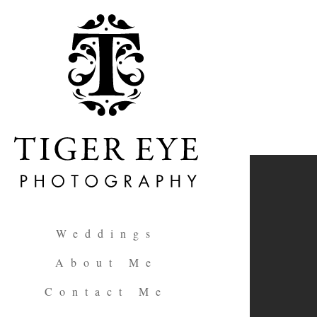
Weddings
About Me
Contact Me