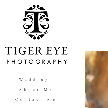
Weddings
About Me
Contact Me