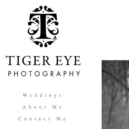
Weddings
About Me
Contact Me