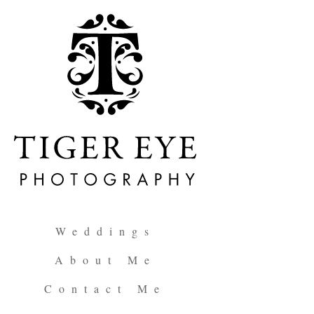
Weddings
About Me
Contact Me